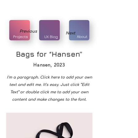
Previous
Next
Bags for “Hansen”
Hansen, 2023
I'm a paragraph. Click here to add your own
text and edit me. It’s easy. Just click “Edit
Text” or double click me to add your own
content and make changes to the font.