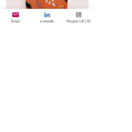
Email
LinkedIn
People UX | IG